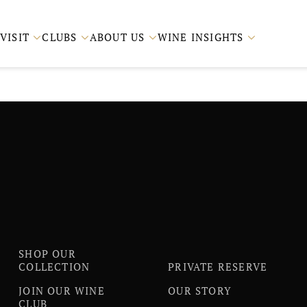
VISIT
CLUBS
ABOUT US
WINE INSIGHTS




SHOP OUR
COLLECTION
PRIVATE RESERVE
JOIN OUR WINE
OUR STORY
CLUB