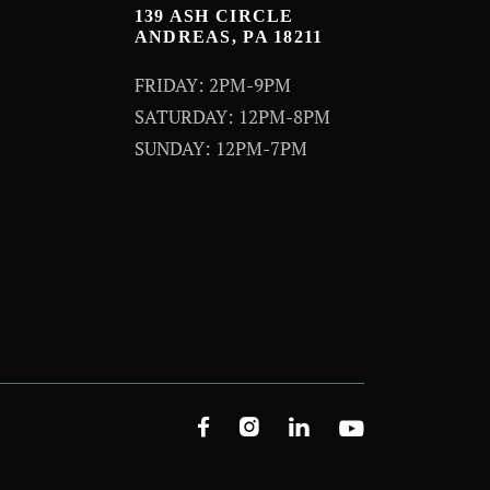
139 ASH CIRCLE
ANDREAS, PA 18211
FRIDAY: 2PM-9PM
SATURDAY: 12PM-8PM
SUNDAY: 12PM-7PM



