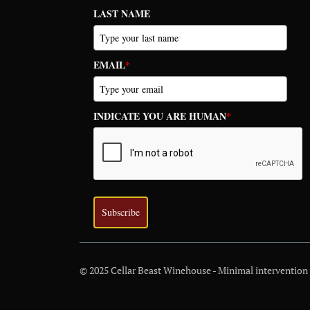
LAST NAME
EMAIL
*
INDICATE YOU ARE HUMAN
*
Subscribe
© 2025 Cellar Beast Winehouse - Minimal intervention