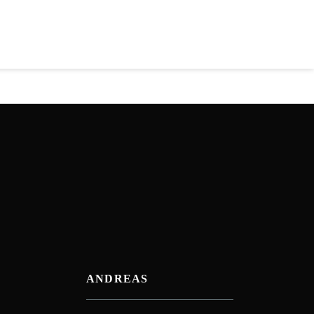
ANDREAS