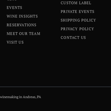
CUSTOM LABEL
EVENTS
PRIVATE EVENTS
WINE INSIGHTS
SHIPPING POLICY
RESERVATIONS
PRIVACY POLICY
MEET OUR TEAM
CONTACT US
VISIT US
 winemaking in Andreas, PA