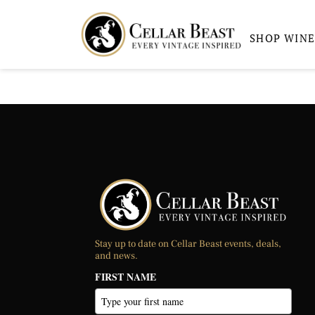
SHOP WINE
Stay up to date on Cellar Beast events, deals,
and news.
FIRST NAME