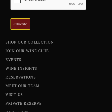
Subscribe
SHOP OUR COLLECTION
JOIN OUR WINE CLUB
EVENTS
WINE INSIGHTS
RESERVATIONS
MEET OUR TEAM
VISIT US
PRIVATE RESERVE
OUR STORY