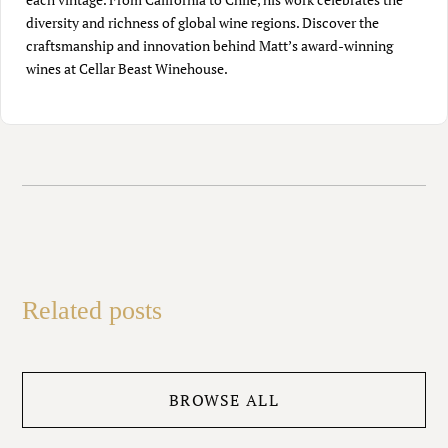
diversity and richness of global wine regions. Discover the
craftsmanship and innovation behind Matt’s award-winning
wines at Cellar Beast Winehouse.
Related posts
BROWSE ALL