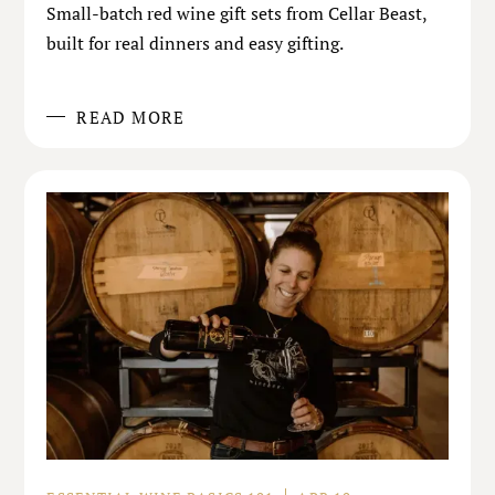
Small-batch red wine gift sets from Cellar Beast,
built for real dinners and easy gifting.
READ MORE