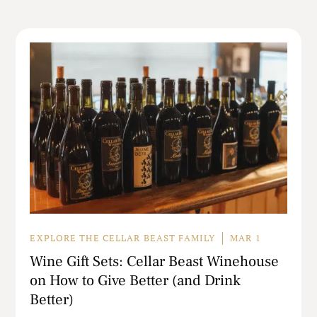
EXPLORE THE CELLAR BEAST FAMILY
MAR 1
Wine Gift Sets: Cellar Beast Winehouse
on How to Give Better (and Drink
Better)