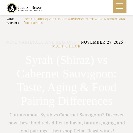
WINE
SYRAH (SHIRAZ) VS CABERNET SAUVIGNON: TASTE, AGING & FOOD PAIRING
/
DIFFERENCES
INSIGHTS
WINE VARIETALS AND REGIONS
/
NOVEMBER 27, 2025
/
MATT CHECK
Syrah (Shiraz) vs
Cabernet Sauvignon:
Taste, Aging & Food
Pairing Differences
Curious about Syrah vs Cabernet Sauvignon? Discover
how these bold reds differ in flavor, tannins, aging, and
food pairings—then shop Cellar Beast wines!