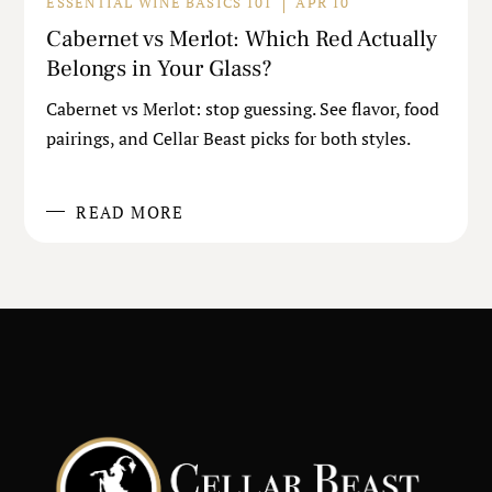
ESSENTIAL WINE BASICS 101
APR 10
Cabernet vs Merlot: Which Red Actually
Belongs in Your Glass?
Cabernet vs Merlot: stop guessing. See flavor, food
pairings, and Cellar Beast picks for both styles.
READ MORE