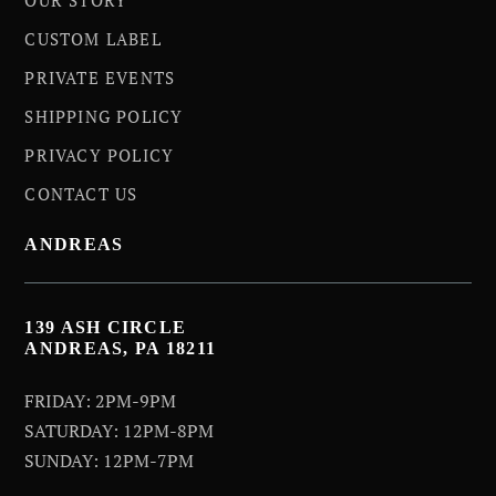
CUSTOM LABEL
PRIVATE EVENTS
SHIPPING POLICY
PRIVACY POLICY
CONTACT US
ANDREAS
139 ASH CIRCLE
ANDREAS, PA 18211
FRIDAY: 2PM-9PM
SATURDAY: 12PM-8PM
SUNDAY: 12PM-7PM