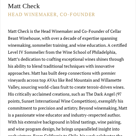
Matt Check
HEAD WINEMAKER, CO-FOUNDER
Matt Check is the Head Winemaker and Co-Founder of Cellar
Beast Winehouse, with over a decade of expertise spanning
winemaking, sommelier training, and wine education. A certified
Level IV Sommelier from the Wine School of Philadelphia,
Matt’s dedication to crafting exceptional wines shines through
his ability to blend traditional techniques with innovative
approaches. Matt has built deep connections with premier
vineyards across top AVAs like Red Mountain and Willamette
Valley, sourcing world-class fruit to create terroir-driven wines.
His critically acclaimed creations, such as The Dark Angel (97
points, Sunset International Wine Competition), exemplify his
commitment to precision and artistry. Beyond winemaking, Matt
is a passionate wine educator and industry-respected author.
With his extensive background in blind tastings, wine pairing,
and wine program design, he brings unparalleled insight into
each vintage. From California to Chile, his work celebrates the