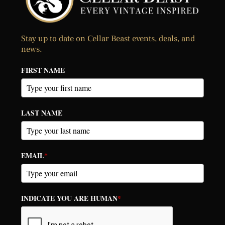
Stay up to date on Cellar Beast events, deals, and
news.
FIRST NAME
LAST NAME
EMAIL
*
INDICATE YOU ARE HUMAN
*