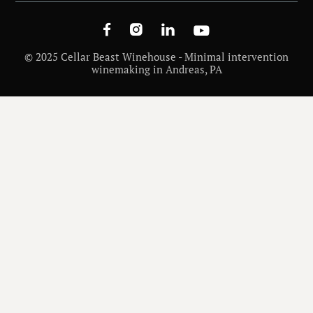




© 2025 Cellar Beast Winehouse - Minimal intervention
winemaking in Andreas, PA
WINE
SYRAH (SHIRAZ) VS CABERNET SAUVIGNON: TASTE, AGING & FOOD PAIRING
/
DIFFERENCES
INSIGHTS
WINE VARIETALS AND REGIONS
/
NOVEMBER 27, 2025
/
MATT CHECK
Syrah (Shiraz) vs
Cabernet Sauvignon: