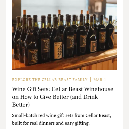
EXPLORE THE CELLAR BEAST FAMILY
MAR 1
Wine Gift Sets: Cellar Beast Winehouse
on How to Give Better (and Drink
Better)
Small-batch red wine gift sets from Cellar Beast,
built for real dinners and easy gifting.