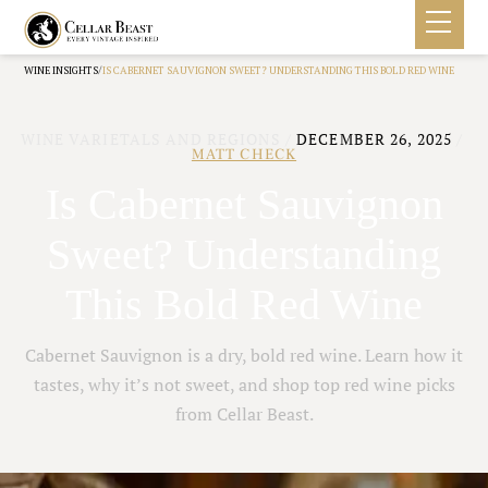
/
WINE INSIGHTS
IS CABERNET SAUVIGNON SWEET? UNDERSTANDING THIS BOLD RED WINE
WINE VARIETALS AND REGIONS
/
DECEMBER 26, 2025
/
MATT CHECK
Is Cabernet Sauvignon
Sweet? Understanding
This Bold Red Wine
Cabernet Sauvignon is a dry, bold red wine. Learn how it
tastes, why it’s not sweet, and shop top red wine picks
from Cellar Beast.