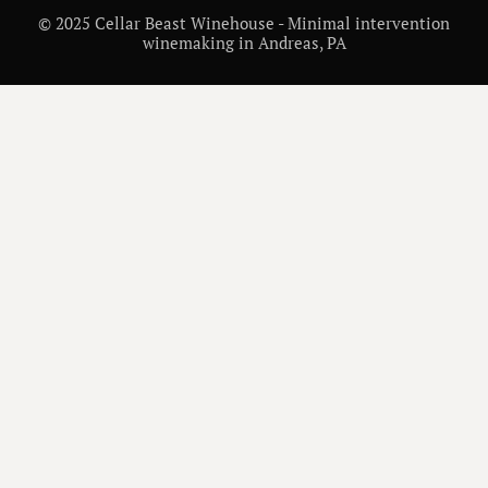
© 2025 Cellar Beast Winehouse - Minimal intervention
winemaking in Andreas, PA
/
WINE INSIGHTS
IS CABERNET SAUVIGNON SWEET? UNDERSTANDING THIS BOLD RED WINE
WINE VARIETALS AND REGIONS
/
DECEMBER 26, 2025
/
MATT CHECK
Is Cabernet Sauvignon
Sweet? Understanding
This Bold Red Wine
Cabernet Sauvignon is a dry, bold red wine. Learn how it