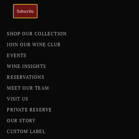
Subscribe
SHOP OUR COLLECTION
JOIN OUR WINE CLUB
EVENTS
WINE INSIGHTS
RESERVATIONS
MEET OUR TEAM
VISIT US
PRIVATE RESERVE
OUR STORY
CUSTOM LABEL