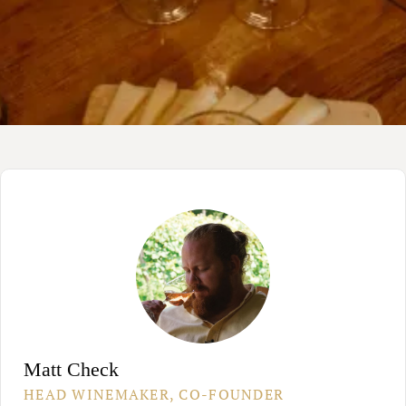
Matt Check
HEAD WINEMAKER, CO-FOUNDER