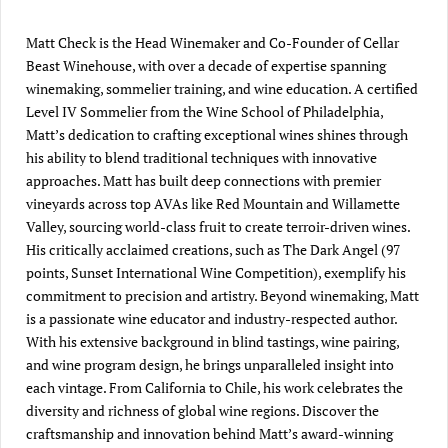
Matt Check is the Head Winemaker and Co-Founder of Cellar
Beast Winehouse, with over a decade of expertise spanning
winemaking, sommelier training, and wine education. A certified
Level IV Sommelier from the Wine School of Philadelphia,
Matt’s dedication to crafting exceptional wines shines through
his ability to blend traditional techniques with innovative
approaches. Matt has built deep connections with premier
vineyards across top AVAs like Red Mountain and Willamette
Valley, sourcing world-class fruit to create terroir-driven wines.
His critically acclaimed creations, such as The Dark Angel (97
points, Sunset International Wine Competition), exemplify his
commitment to precision and artistry. Beyond winemaking, Matt
is a passionate wine educator and industry-respected author.
With his extensive background in blind tastings, wine pairing,
and wine program design, he brings unparalleled insight into
each vintage. From California to Chile, his work celebrates the
diversity and richness of global wine regions. Discover the
craftsmanship and innovation behind Matt’s award-winning