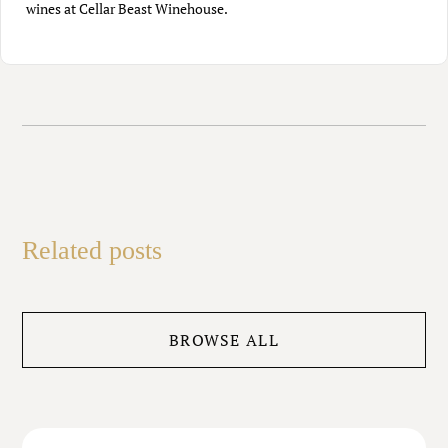
wines at Cellar Beast Winehouse.
Related posts
BROWSE ALL