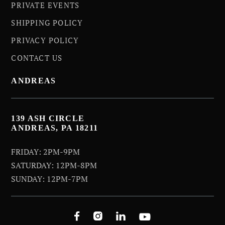
PRIVATE EVENTS
SHIPPING POLICY
PRIVACY POLICY
CONTACT US
ANDREAS
139 ASH CIRCLE
ANDREAS, PA 18211
FRIDAY: 2PM-9PM
SATURDAY: 12PM-8PM
SUNDAY: 12PM-7PM



