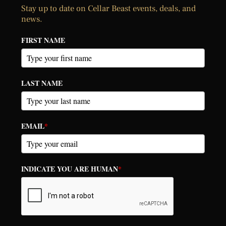
Stay up to date on Cellar Beast events, deals, and
news.
FIRST NAME
LAST NAME
EMAIL
*
INDICATE YOU ARE HUMAN
*