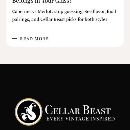
Belongs in Your Glass?
Cabernet vs Merlot: stop guessing. See flavor, food
pairings, and Cellar Beast picks for both styles.
READ MORE