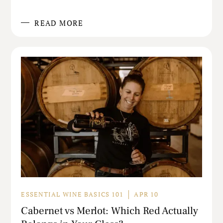
READ MORE
ESSENTIAL WINE BASICS 101
APR 10
Cabernet vs Merlot: Which Red Actually