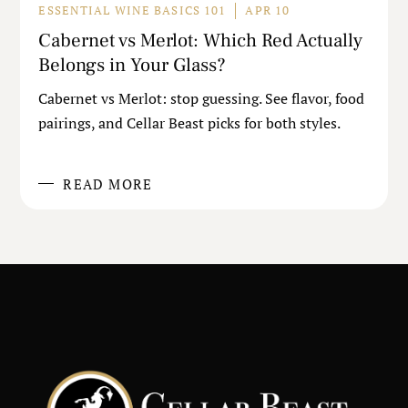
ESSENTIAL WINE BASICS 101
APR 10
Cabernet vs Merlot: Which Red Actually
Belongs in Your Glass?
Cabernet vs Merlot: stop guessing. See flavor, food
pairings, and Cellar Beast picks for both styles.
READ MORE