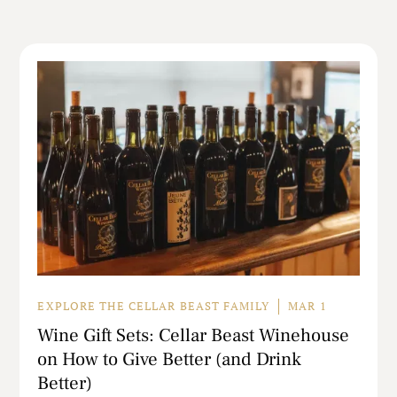
EXPLORE THE CELLAR BEAST FAMILY
MAR 1
Wine Gift Sets: Cellar Beast Winehouse
on How to Give Better (and Drink
Better)