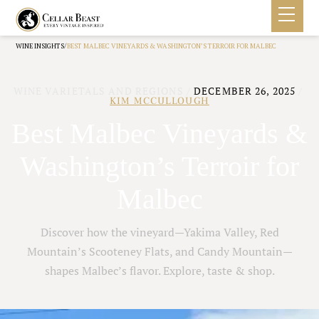
/
WINE INSIGHTS
BEST MALBEC VINEYARDS & WASHINGTON’S TERROIR FOR MALBEC
WINE VARIETALS AND REGIONS
/
DECEMBER 26, 2025
/
KIM MCCULLOUGH
Best Malbec Vineyards &
Washington’s Terroir for
Malbec
Discover how the vineyard—Yakima Valley, Red
Mountain’s Scooteney Flats, and Candy Mountain—
shapes Malbec’s flavor. Explore, taste & shop.