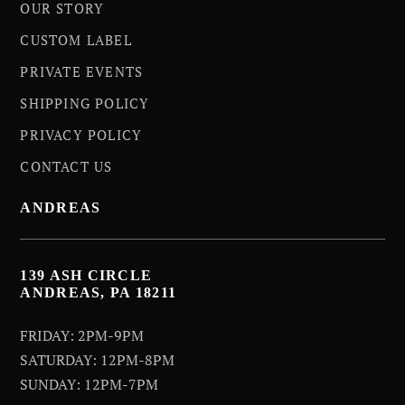
OUR STORY
CUSTOM LABEL
PRIVATE EVENTS
SHIPPING POLICY
PRIVACY POLICY
CONTACT US
ANDREAS
139 ASH CIRCLE
ANDREAS, PA 18211
FRIDAY: 2PM-9PM
SATURDAY: 12PM-8PM
SUNDAY: 12PM-7PM