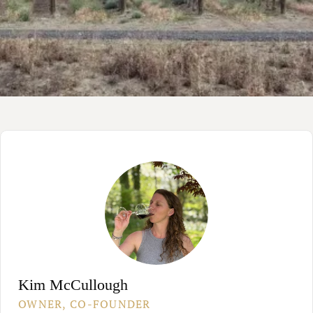
Kim McCullough
OWNER, CO-FOUNDER