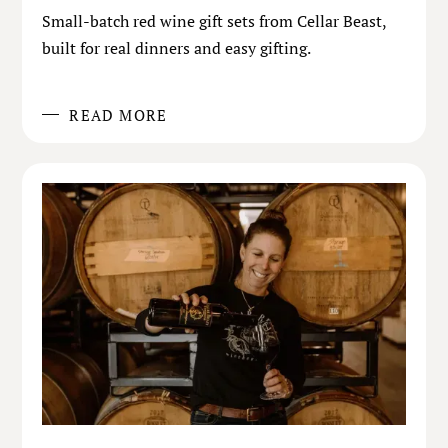
Small-batch red wine gift sets from Cellar Beast,
built for real dinners and easy gifting.
READ MORE