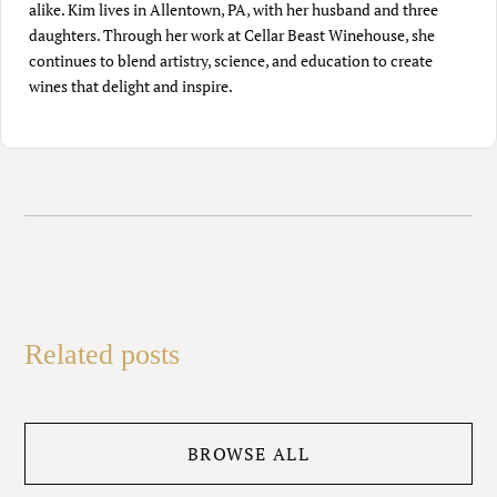
alike. Kim lives in Allentown, PA, with her husband and three
daughters. Through her work at Cellar Beast Winehouse, she
continues to blend artistry, science, and education to create
wines that delight and inspire.
Related posts
BROWSE ALL