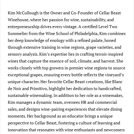
Kim McCullough is the Owner and Co-Founder of Cellar Beast
Winehouse, where her passion for wine, sustainability, and
entrepreneurship drives every vintage. A certified Level Two
Sommelier from the Wine School of Philadelphia, Kim combines
her deep knowledge of enology with a refined palate, honed
through extensive training in wine regions, grape varieties, and
sensory analysis. Kim’s expertise lies in crafting terroir-inspired
wines that capture the essence of soil, climate, and harvest. She
works closely with top growers in premier wine regions to source
exceptional grapes, ensuring every bottle reflects the vineyard’s
unique character. Her favorite Cellar Beast creations, like Blanc
de Noir and Primitivo, highlight her dedication to handcrafted,
sustainable winemaking. In addition to her role as a winemaker,
Kim manages a dynamic team, oversees HR and commercial
sales, and designs wine-pairing experiences that elevate dining
moments. Her background as an educator brings a unique
perspective to Cellar Beast, fostering a culture of learning and
innovation that resonates with wine enthusiasts and newcomers