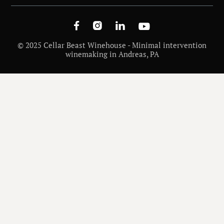




© 2025 Cellar Beast Winehouse - Minimal intervention
winemaking in Andreas, PA
/
WINE INSIGHTS
BEST MALBEC VINEYARDS & WASHINGTON’S TERROIR FOR MALBEC
WINE VARIETALS AND REGIONS
/
DECEMBER 26, 2025
/
KIM MCCULLOUGH
Best Malbec Vineyards &
Washington’s Terroir for