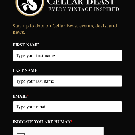
Stay up to date on Cellar Beast events, deals, and
news.
FIRST NAME
LAST NAME
EMAIL
*
INDICATE YOU ARE HUMAN
*