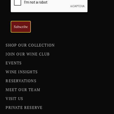
Subscribe
SHOP OUR COLLECTION
JOIN OUR WINE CLUB
EVENTS
WINE INSIGHTS
RESERVATIONS
MEET OUR TEAM
VISIT US
PRIVATE RESERVE